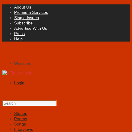
About Us
Premium Services
Single Issues
Subscribe
Advertise With Us
Press
Help
Welcome
Login
Stories
Poems
Songs
Interviews