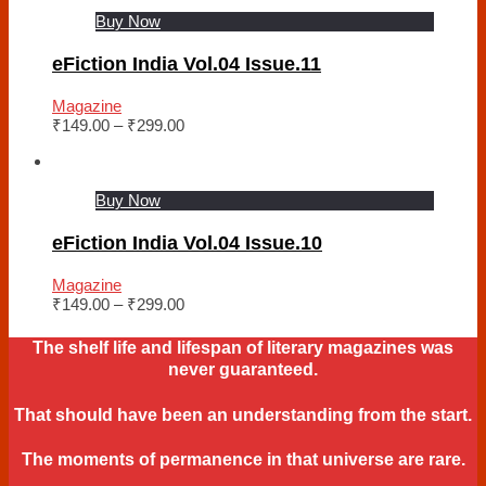
Buy Now
eFiction India Vol.04 Issue.11
Magazine
₹
149.00
–
₹
299.00
Buy Now
eFiction India Vol.04 Issue.10
Magazine
₹
149.00
–
₹
299.00
The shelf life and lifespan of literary magazines was
never guaranteed.
That should have been an understanding from the start.
The moments of permanence in that universe are rare.