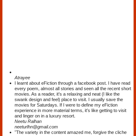
Atrayee
I learnt about eFiction through a facebook post. I have read
every poem, almost all stories and seen all the recent short
movies. As a reader, it’s a relaxing and neat (I like the
swank design and feel) place to visit. I usually save the
movies for Saturdays. If I were to define my eFiction
experience in more material terms, it’s like getting to visit
and linger on in a luxury resort.
Neetu Ralhan
neeturlhn@gmail.com
"The variety in the content amazed me, forgive the cliche