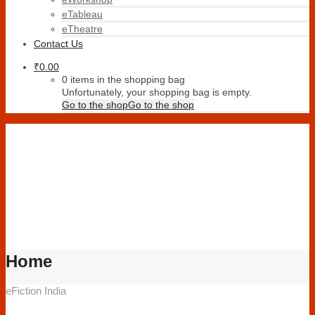
eTableau
eTheatre
Contact Us
₹
0.00
0 items in the shopping bag
Unfortunately, your shopping bag is empty.
Go to the shop
Go to the shop
Home
eFiction India