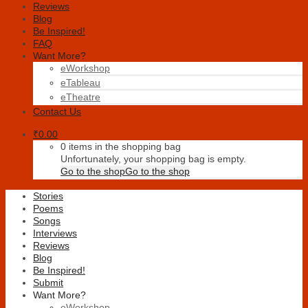
Reviews
Blog
Be Inspired!
FAQ
Want More?
eWorkshop
eTableau
eTheatre
Contact Us
₹
0.00
0 items in the shopping bag
Unfortunately, your shopping bag is empty.
Go to the shop
Go to the shop
Stories
Poems
Songs
Interviews
Reviews
Blog
Be Inspired!
Submit
Want More?
eWorkshop