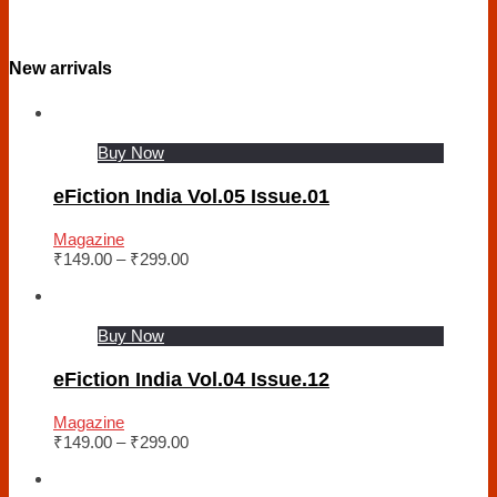
New arrivals
Buy Now
eFiction India Vol.05 Issue.01
Magazine
₹
149.00
–
₹
299.00
Buy Now
eFiction India Vol.04 Issue.12
Magazine
₹
149.00
–
₹
299.00