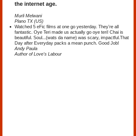
the internet age.
Murli Melwani
Plano TX (US)
Watched 5 eFic films at one go yesterday. They're all
fantastic. Oye Teri made us actually go oye teri! Chai is
beautiful. Soul...(wats da name) was scary, impactful.That
Day after Everyday packs a mean punch. Good Job!
Andy Paula
Author of Love's Labour