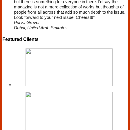
but there is something for everyone in there. I'd say the
magazine is not a mere collection of works but thoughts of
people from all across that add so much depth to the issue.
Look forward to your next issue. Cheers!!!"
Purva Grover
Dubai, United Arab Emirates
Featured Clients