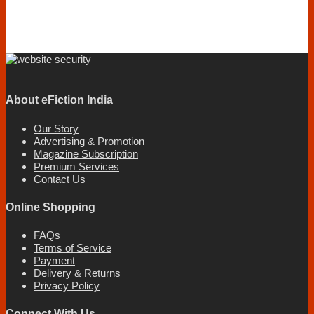
About eFiction India
Our Story
Advertising & Promotion
Magazine Subscription
Premium Services
Contact Us
Online Shopping
FAQs
Terms of Service
Payment
Delivery & Returns
Privacy Policy
Connect With Us