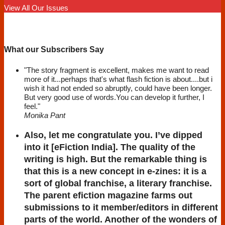
View All Our Issues
What our Subscribers Say
"The story fragment is excellent, makes me want to read
more of it...perhaps that's what flash fiction is about....but i
wish it had not ended so abruptly, could have been longer.
But very good use of words.You can develop it further, I
feel."
Monika Pant
Also, let me congratulate you. I’ve dipped
into it [eFiction India]. The quality of the
writing is high. But the remarkable thing is
that this is a new concept in e-zines: it is a
sort of global franchise, a literary franchise.
The parent efiction magazine farms out
submissions to it member/editors in different
parts of the world. Another of the wonders of